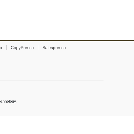
o
CopyPresso
Salespresso
echnology.