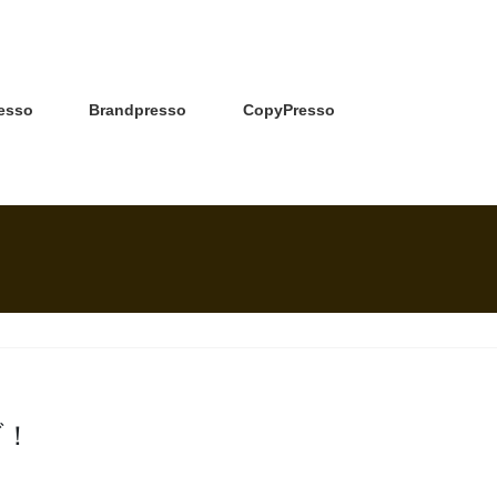
esso
Brandpresso
CopyPresso
ブ！