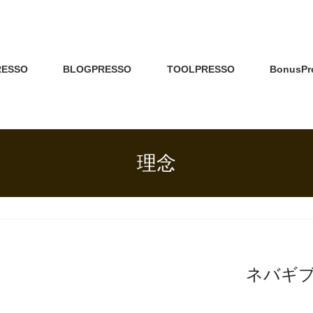
RESSO
BLOGPRESSO
TOOLPRESSO
BonusPr
理念
ネバギ