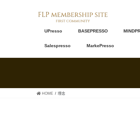
UPresso
BASEPRESSO
MINDP
Salespresso
MarkePresso
HOME
理念