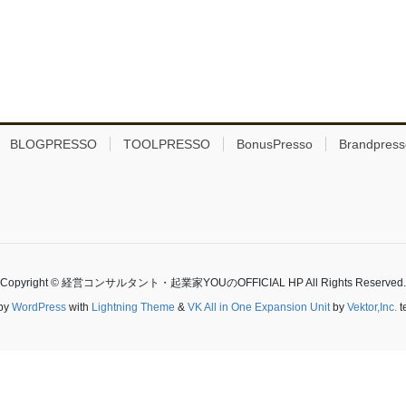
BLOGPRESSO
TOOLPRESSO
BonusPresso
Brandpress
Copyright © 経営コンサルタント・起業家YOUのOFFICIAL HP All Rights Reserved.
by
WordPress
with
Lightning Theme
&
VK All in One Expansion Unit
by
Vektor,Inc.
t