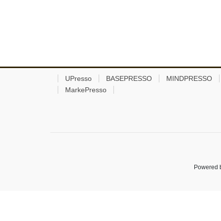
UPresso
BASEPRESSO
MINDPRESSO
MarkePresso
Powered 